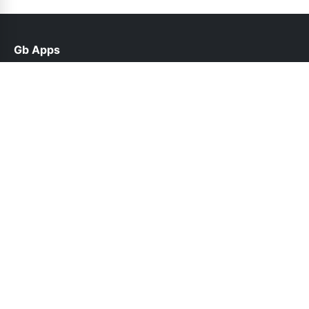
Gb Apps
help@gbapps.me
Links
About Us
Contact Us
Privacy Policy
DMCA
Follow Us