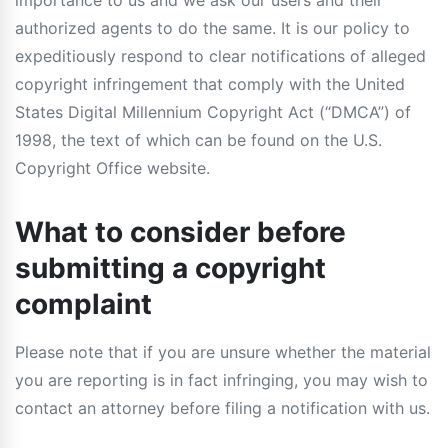
importance to us and we ask our users and their
authorized agents to do the same. It is our policy to
expeditiously respond to clear notifications of alleged
copyright infringement that comply with the United
States Digital Millennium Copyright Act (“DMCA”) of
1998, the text of which can be found on the U.S.
Copyright Office website.
What to consider before
submitting a copyright
complaint
Please note that if you are unsure whether the material
you are reporting is in fact infringing, you may wish to
contact an attorney before filing a notification with us.