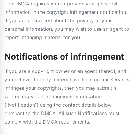
The DMCA requires you to provide your personal
information in the copyright infringement notification.
If you are concerned about the privacy of your
personal information, you may wish to use an agent to
report infringing material for you.
Notifications of infringement
If you are a copyright owner or an agent thereof, and
you believe that any material available on our Services
infringes your copyrights, then you may submit a
written copyright infringement notification
(“Notification”) using the contact details below
pursuant to the DMCA. All such Notifications must
comply with the DMCA requirements.