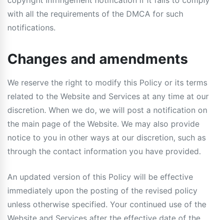
copyright infringement notification if it fails to comply
with all the requirements of the DMCA for such
notifications.
Changes and amendments
We reserve the right to modify this Policy or its terms
related to the Website and Services at any time at our
discretion. When we do, we will post a notification on
the main page of the Website. We may also provide
notice to you in other ways at our discretion, such as
through the contact information you have provided.
An updated version of this Policy will be effective
immediately upon the posting of the revised policy
unless otherwise specified. Your continued use of the
Website and Services after the effective date of the