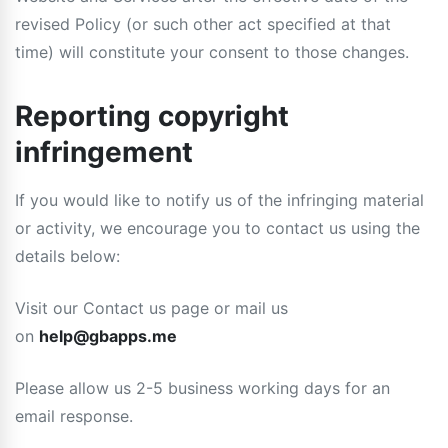
revised Policy (or such other act specified at that
time) will constitute your consent to those changes.
Reporting copyright
infringement
If you would like to notify us of the infringing material
or activity, we encourage you to contact us using the
details below:
Visit our Contact us page or mail us
on
help@gbapps.me
Please allow us 2-5 business working days for an
email response.