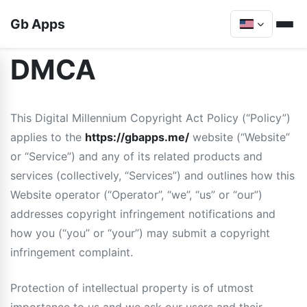
Gb Apps
DMCA
This Digital Millennium Copyright Act Policy (“Policy”)
applies to the
https://gbapps.me/
website (“Website”
or “Service”) and any of its related products and
services (collectively, “Services”) and outlines how this
Website operator (“Operator”, “we”, “us” or “our”)
addresses copyright infringement notifications and
how you (“you” or “your”) may submit a copyright
infringement complaint.
Protection of intellectual property is of utmost