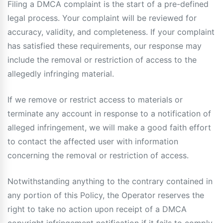
Filing a DMCA complaint is the start of a pre-defined
legal process. Your complaint will be reviewed for
accuracy, validity, and completeness. If your complaint
has satisfied these requirements, our response may
include the removal or restriction of access to the
allegedly infringing material.
If we remove or restrict access to materials or
terminate any account in response to a notification of
alleged infringement, we will make a good faith effort
to contact the affected user with information
concerning the removal or restriction of access.
Notwithstanding anything to the contrary contained in
any portion of this Policy, the Operator reserves the
right to take no action upon receipt of a DMCA