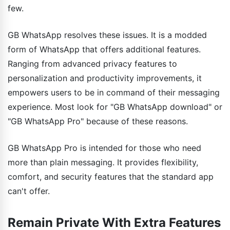
few.
GB WhatsApp resolves these issues. It is a modded
form of WhatsApp that offers additional features.
Ranging from advanced privacy features to
personalization and productivity improvements, it
empowers users to be in command of their messaging
experience. Most look for "GB WhatsApp download" or
"GB WhatsApp Pro" because of these reasons.
GB WhatsApp Pro is intended for those who need
more than plain messaging. It provides flexibility,
comfort, and security features that the standard app
can't offer.
Remain Private With Extra Features