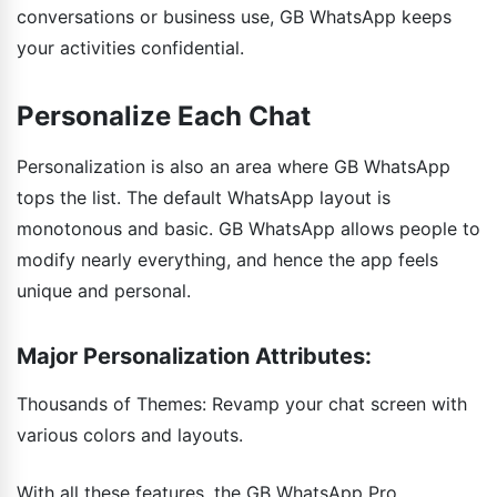
conversations or business use, GB WhatsApp keeps
your activities confidential.
Personalize Each Chat
Personalization is also an area where GB WhatsApp
tops the list. The default WhatsApp layout is
monotonous and basic. GB WhatsApp allows people to
modify nearly everything, and hence the app feels
unique and personal.
Major Personalization Attributes:
Thousands of Themes: Revamp your chat screen with
various colors and layouts.
With all these features, the GB WhatsApp Pro