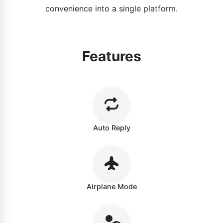
convenience into a single platform.
Features
Auto Reply
Airplane Mode