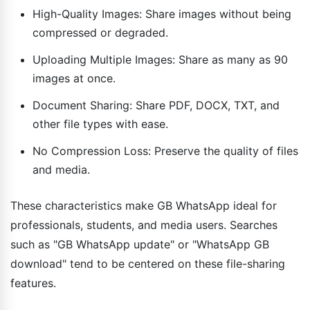
High-Quality Images: Share images without being
compressed or degraded.
Uploading Multiple Images: Share as many as 90
images at once.
Document Sharing: Share PDF, DOCX, TXT, and
other file types with ease.
No Compression Loss: Preserve the quality of files
and media.
These characteristics make GB WhatsApp ideal for
professionals, students, and media users. Searches
such as "GB WhatsApp update" or "WhatsApp GB
download" tend to be centered on these file-sharing
features.