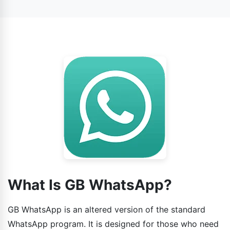
official WhatsApp. Your messages will be safe. The only
WhatsApp APK from trusted sites such as WhatsApp
reason is that it is a modded app, so always download
GB.
the new GB WhatsApp APK in order to minimize security
threats.
What Is GB WhatsApp?
GB WhatsApp is an altered version of the standard
WhatsApp program. It is designed for those who need