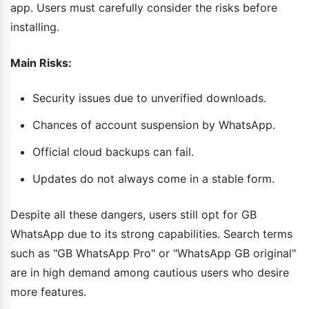
app. Users must carefully consider the risks before
installing.
Main Risks:
Security issues due to unverified downloads.
Chances of account suspension by WhatsApp.
Official cloud backups can fail.
Updates do not always come in a stable form.
Despite all these dangers, users still opt for GB
WhatsApp due to its strong capabilities. Search terms
such as "GB WhatsApp Pro" or "WhatsApp GB original"
are in high demand among cautious users who desire
more features.