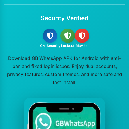
Security Verified
CM Security
Lookout
McAfee
Download GB WhatsApp APK for Android with anti-
ban and fixed login issues. Enjoy dual accounts,
privacy features, custom themes, and more safe and
fast install.