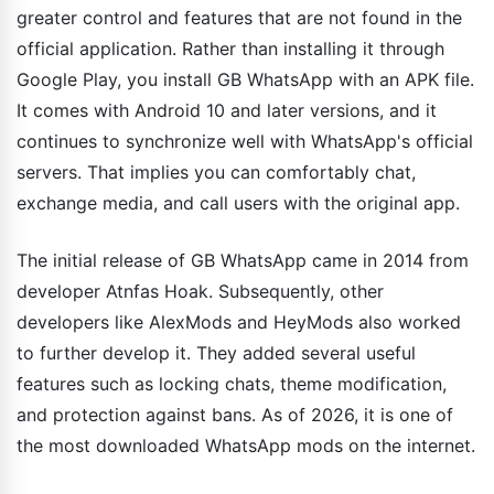
greater control and features that are not found in the
official application. Rather than installing it through
Google Play, you install GB WhatsApp with an APK file.
It comes with Android 10 and later versions, and it
continues to synchronize well with WhatsApp's official
servers. That implies you can comfortably chat,
exchange media, and call users with the original app.
The initial release of GB WhatsApp came in 2014 from
developer Atnfas Hoak. Subsequently, other
developers like AlexMods and HeyMods also worked
to further develop it. They added several useful
features such as locking chats, theme modification,
and protection against bans. As of 2026, it is one of
the most downloaded WhatsApp mods on the internet.