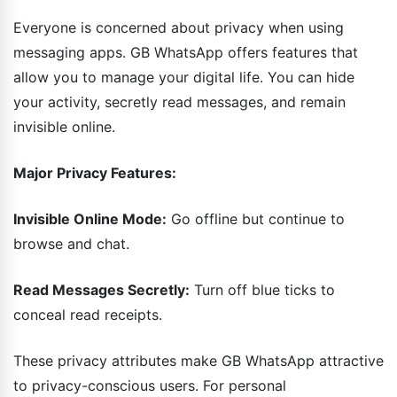
Everyone is concerned about privacy when using
messaging apps. GB WhatsApp offers features that
allow you to manage your digital life. You can hide
your activity, secretly read messages, and remain
invisible online.
Major Privacy Features:
Invisible Online Mode:
Go offline but continue to
browse and chat.
Read Messages Secretly:
Turn off blue ticks to
conceal read receipts.
These privacy attributes make GB WhatsApp attractive
to privacy-conscious users. For personal