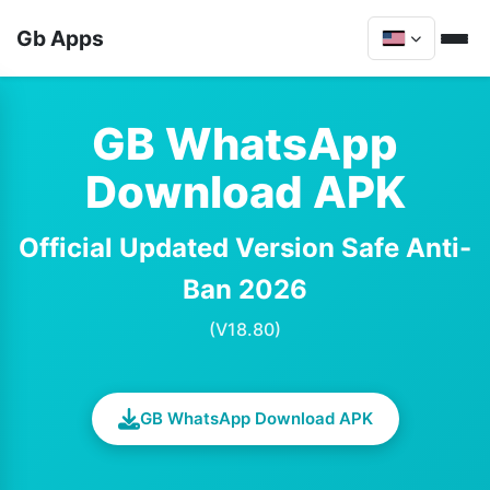
Gb Apps
GB WhatsApp
Download APK
Official Updated Version Safe Anti-
Ban 2026
(V18.80)
GB WhatsApp Download APK