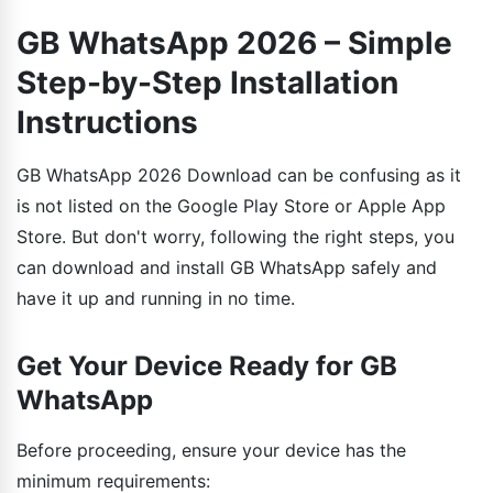
GB WhatsApp 2026 – Simple
Step-by-Step Installation
Instructions
GB WhatsApp 2026 Download can be confusing as it
is not listed on the Google Play Store or Apple App
Store. But don't worry, following the right steps, you
can download and install GB WhatsApp safely and
have it up and running in no time.
Get Your Device Ready for GB
WhatsApp
Before proceeding, ensure your device has the
minimum requirements: