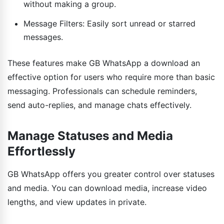
without making a group.
Message Filters: Easily sort unread or starred
messages.
These features make GB WhatsApp a download an
effective option for users who require more than basic
messaging. Professionals can schedule reminders,
send auto-replies, and manage chats effectively.
Manage Statuses and Media
Effortlessly
GB WhatsApp offers you greater control over statuses
and media. You can download media, increase video
lengths, and view updates in private.