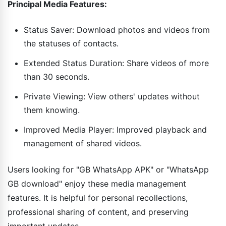
Principal Media Features:
Status Saver: Download photos and videos from
the statuses of contacts.
Extended Status Duration: Share videos of more
than 30 seconds.
Private Viewing: View others' updates without
them knowing.
Improved Media Player: Improved playback and
management of shared videos.
Users looking for "GB WhatsApp APK" or "WhatsApp
GB download" enjoy these media management
features. It is helpful for personal recollections,
professional sharing of content, and preserving
important updates.