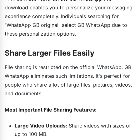
download enables you to personalize your messaging
experience completely. Individuals searching for
"WhatsApp GB original" select GB WhatsApp due to
these personalization options.
Share Larger Files Easily
File sharing is restricted on the official WhatsApp. GB
WhatsApp eliminates such limitations. It's perfect for
people who share a lot of large files, pictures, videos,
and documents.
Most Important File Sharing Features:
Large Video Uploads:
Share videos with sizes of
up to 100 MB.