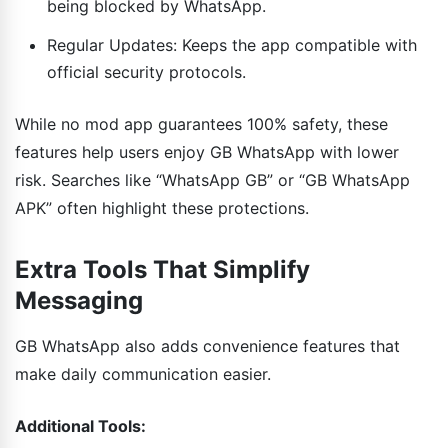
being blocked by WhatsApp.
Regular Updates: Keeps the app compatible with
official security protocols.
While no mod app guarantees 100% safety, these
features help users enjoy GB WhatsApp with lower
risk. Searches like “WhatsApp GB” or “GB WhatsApp
APK” often highlight these protections.
Extra Tools That Simplify
Messaging
GB WhatsApp also adds convenience features that
make daily communication easier.
Additional Tools: