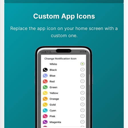
Custom App Icons
Replace the app icon on your home screen with a
custom one.