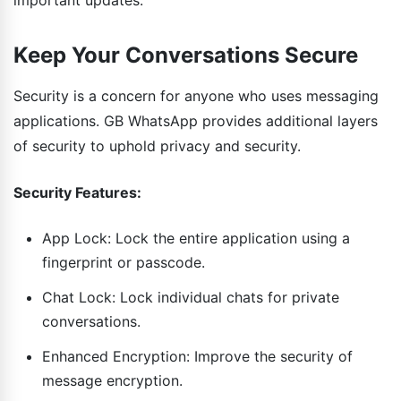
Keep Your Conversations Secure
Security is a concern for anyone who uses messaging
applications. GB WhatsApp provides additional layers
of security to uphold privacy and security.
Security Features:
App Lock: Lock the entire application using a
fingerprint or passcode.
Chat Lock: Lock individual chats for private
conversations.
Enhanced Encryption: Improve the security of
message encryption.