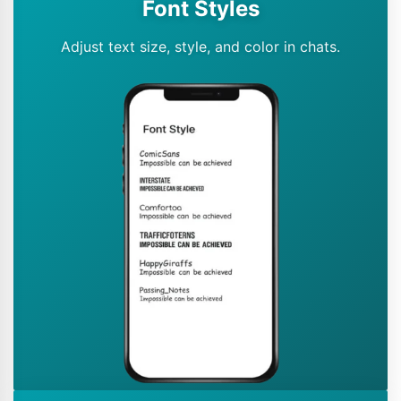
Font Styles
Adjust text size, style, and color in chats.