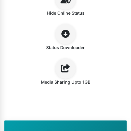
Hide Online Status
Status Downloader
Media Sharing Upto 1GB