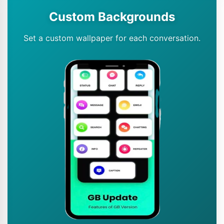
Custom Backgrounds
Set a custom wallpaper for each conversation.