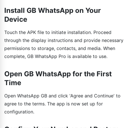
Install GB WhatsApp on Your
Device
Touch the APK file to initiate installation. Proceed
through the display instructions and provide necessary
permissions to storage, contacts, and media. When
complete, GB WhatsApp Pro is available to use.
Open GB WhatsApp for the First
Time
Open WhatsApp GB and click 'Agree and Continue' to
agree to the terms. The app is now set up for
configuration.