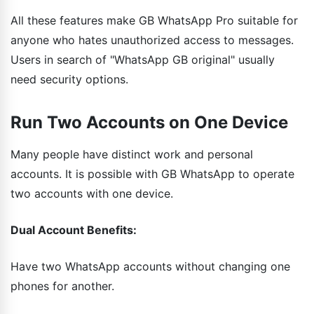
All these features make GB WhatsApp Pro suitable for
anyone who hates unauthorized access to messages.
Users in search of "WhatsApp GB original" usually
need security options.
Run Two Accounts on One Device
Many people have distinct work and personal
accounts. It is possible with GB WhatsApp to operate
two accounts with one device.
Dual Account Benefits:
Have two WhatsApp accounts without changing one
phones for another.