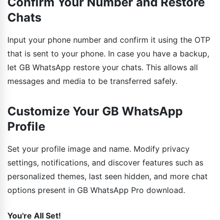
Confirm Your Number and Restore
Chats
Input your phone number and confirm it using the OTP
that is sent to your phone. In case you have a backup,
let GB WhatsApp restore your chats. This allows all
messages and media to be transferred safely.
Customize Your GB WhatsApp
Profile
Set your profile image and name. Modify privacy
settings, notifications, and discover features such as
personalized themes, last seen hidden, and more chat
options present in GB WhatsApp Pro download.
You're All Set!