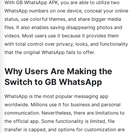
With GB WhatsApp APK, you are able to utilize two
WhatsApp numbers on one device, conceal your online
status, use colorful themes, and share bigger media
files. It also enables saving disappearing photos and
videos. Most users use it because it provides them
with total control over privacy, looks, and functionality
that the original WhatsApp fails to offer.
Why Users Are Making the
Switch to GB WhatsApp
WhatsApp is the most popular messaging app
worldwide. Millions use it for business and personal
communication. Nevertheless, there are limitations to
the official app. Some functionality is limited, file
transfer is capped, and options for customization are