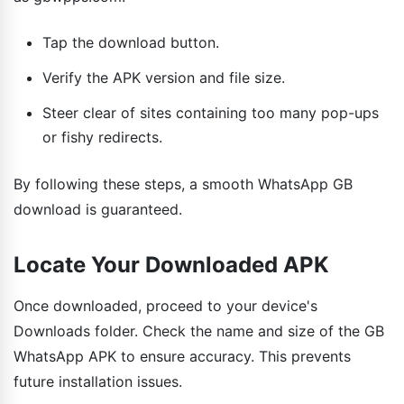
Tap the download button.
Verify the APK version and file size.
Steer clear of sites containing too many pop-ups
or fishy redirects.
By following these steps, a smooth WhatsApp GB
download is guaranteed.
Locate Your Downloaded APK
Once downloaded, proceed to your device's
Downloads folder. Check the name and size of the GB
WhatsApp APK to ensure accuracy. This prevents
future installation issues.