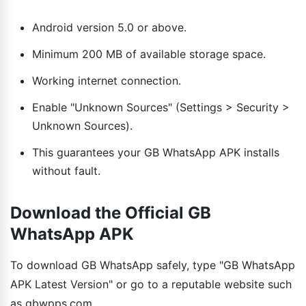
Android version 5.0 or above.
Minimum 200 MB of available storage space.
Working internet connection.
Enable "Unknown Sources" (Settings > Security >
Unknown Sources).
This guarantees your GB WhatsApp APK installs
without fault.
Download the Official GB
WhatsApp APK
To download GB WhatsApp safely, type "GB WhatsApp
APK Latest Version" or go to a reputable website such
as gbwpps.com.