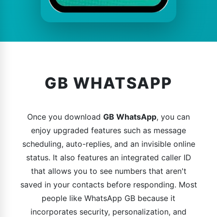
GB WHATSAPP
Once you download
GB WhatsApp
, you can
enjoy upgraded features such as message
scheduling, auto-replies, and an invisible online
status. It also features an integrated caller ID
that allows you to see numbers that aren't
saved in your contacts before responding. Most
people like WhatsApp GB because it
incorporates security, personalization, and