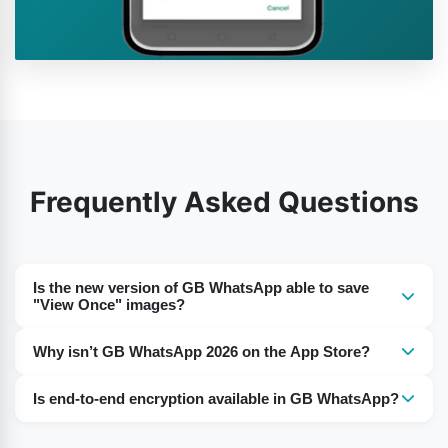
Frequently Asked Questions
Is the new version of GB WhatsApp able to save
"View Once" images?
Yes, the latest GB WhatsApp update often includes
Why isn’t GB WhatsApp 2026 on the App Store?
features that allow saving “View Once” photos.
GB WhatsApp is an alternative to WhatsApp. Because it
However, this depends on the APK version you
Is end-to-end encryption available in GB WhatsApp?
is unofficial, you will not find it listed on the App Store or
download. Always use trusted sources like gbapps.me
GB WhatsApp relies on the same encryption as the
Google Play Store. You have to download the GB
for GB WhatsApp pro download.