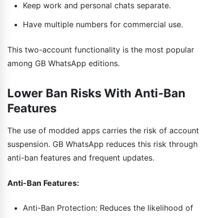
Keep work and personal chats separate.
Have multiple numbers for commercial use.
This two-account functionality is the most popular
among GB WhatsApp editions.
Lower Ban Risks With Anti-Ban
Features
The use of modded apps carries the risk of account
suspension. GB WhatsApp reduces this risk through
anti-ban features and frequent updates.
Anti-Ban Features:
Anti-Ban Protection: Reduces the likelihood of