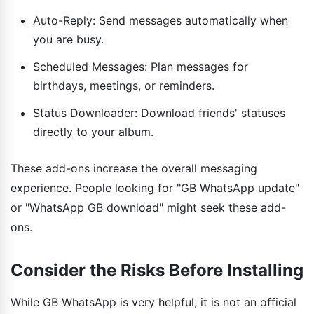
Auto-Reply: Send messages automatically when
you are busy.
Scheduled Messages: Plan messages for
birthdays, meetings, or reminders.
Status Downloader: Download friends' statuses
directly to your album.
These add-ons increase the overall messaging
experience. People looking for "GB WhatsApp update"
or "WhatsApp GB download" might seek these add-
ons.
Consider the Risks Before Installing
While GB WhatsApp is very helpful, it is not an official