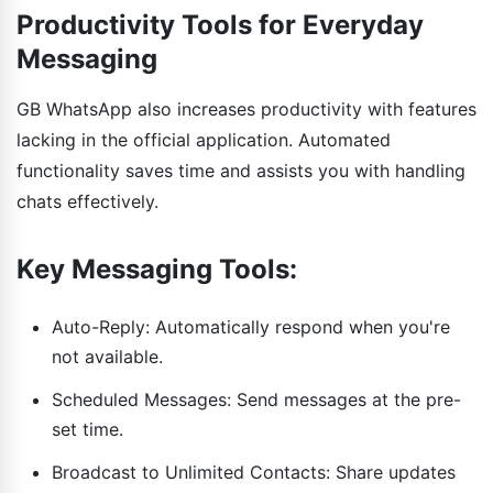
Productivity Tools for Everyday
Messaging
GB WhatsApp also increases productivity with features
lacking in the official application. Automated
functionality saves time and assists you with handling
chats effectively.
Key Messaging Tools:
Auto-Reply: Automatically respond when you're
not available.
Scheduled Messages: Send messages at the pre-
set time.
Broadcast to Unlimited Contacts: Share updates